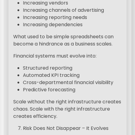
Increasing vendors
Increasing channels of advertising
Increasing reporting needs
Increasing dependencies
What used to be simple spreadsheets can
become a hindrance as a business scales.
Financial systems must evolve into:
Structured reporting
Automated KPI tracking
Cross-departmental financial visibility
Predictive forecasting
Scale without the right infrastructure creates
chaos. Scale with the right infrastructure
creates efficiency.
Risk Does Not Disappear – It Evolves