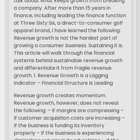
talk about what keeps growth from breaking
a company. After more than 15 years in
finance, including leading the finance function
at Three Sixty Six, a direct-to-consumer golf
apparel brand, I have learned the following:
Revenue growth is not the hardest part of
growing a consumer business. Sustaining it is.
This article will walk through the financial
systems behind sustainable revenue growth
and differentiate it from fragile revenue
growth. 1. Revenue Growth Is a Lagging
Indicator – Financial Structure Is Leading
Revenue growth creates momentum.
Revenue growth, however, does not reveal
the following: – If margins are compressing –
If customer acquisition costs are increasing –
If the business is funding its inventory
properly – If the business is experiencing