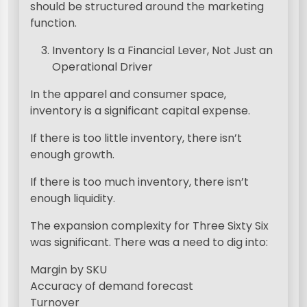
should be structured around the marketing
function.
Inventory Is a Financial Lever, Not Just an
Operational Driver
In the apparel and consumer space,
inventory is a significant capital expense.
If there is too little inventory, there isn’t
enough growth.
If there is too much inventory, there isn’t
enough liquidity.
The expansion complexity for Three Sixty Six
was significant. There was a need to dig into:
Margin by SKU
Accuracy of demand forecast
Turnover