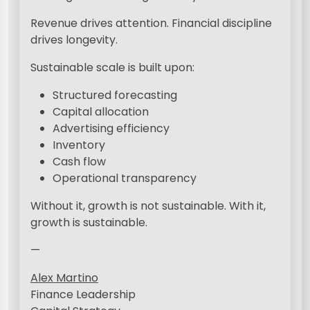
Revenue drives attention. Financial discipline
drives longevity.
Sustainable scale is built upon:
Structured forecasting
Capital allocation
Advertising efficiency
Inventory
Cash flow
Operational transparency
Without it, growth is not sustainable. With it,
growth is sustainable.
—
Alex Martino
Finance Leadership