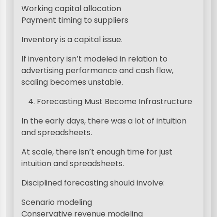
Working capital allocation
Payment timing to suppliers
Inventory is a capital issue.
If inventory isn’t modeled in relation to
advertising performance and cash flow,
scaling becomes unstable.
Forecasting Must Become Infrastructure
In the early days, there was a lot of intuition
and spreadsheets.
At scale, there isn’t enough time for just
intuition and spreadsheets.
Disciplined forecasting should involve:
Scenario modeling
Conservative revenue modeling