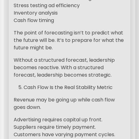
Stress testing ad efficiency
Inventory analysis
Cash flow timing
The point of forecasting isn’t to predict what
the future will be. It’s to prepare for what the
future might be.
Without a structured forecast, leadership
becomes reactive. With a structured
forecast, leadership becomes strategic.
Cash Flow Is the Real Stability Metric
Revenue may be going up while cash flow
goes down.
Advertising requires capital up front.
Suppliers require timely payment.
Customers have varying payment cycles.