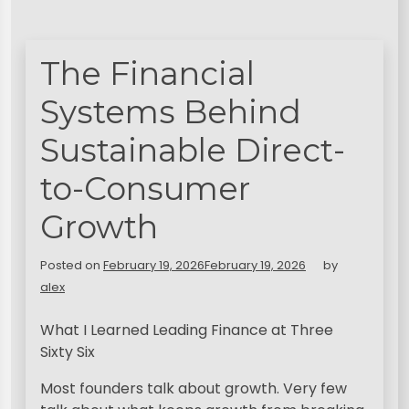
The Financial
Systems Behind
Sustainable Direct-
to-Consumer
Growth
Posted on
February 19, 2026
February 19, 2026
by
alex
What I Learned Leading Finance at Three
Sixty Six
Most founders talk about growth. Very few