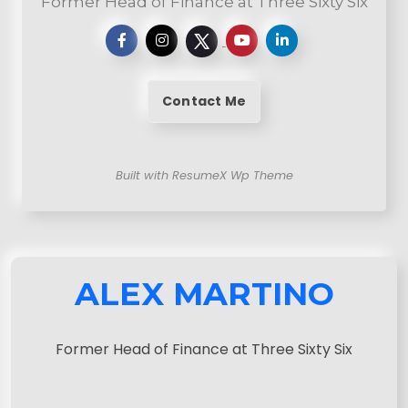
Former Head of Finance at Three Sixty Six
Contact Me
Built with ResumeX Wp Theme
ALEX MARTINO
Former Head of Finance at Three Sixty Six