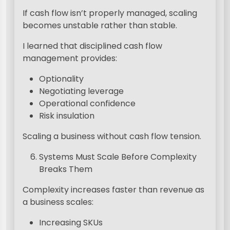
If cash flow isn’t properly managed, scaling
becomes unstable rather than stable.
I learned that disciplined cash flow
management provides:
Optionality
Negotiating leverage
Operational confidence
Risk insulation
Scaling a business without cash flow tension.
Systems Must Scale Before Complexity
Breaks Them
Complexity increases faster than revenue as
a business scales:
Increasing SKUs