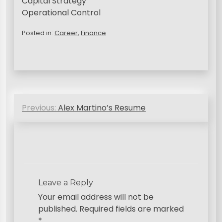
Capital Strategy
Operational Control
Posted in:
Career
,
Finance
P
Previous:
Alex Martino’s Resume
o
s
t
n
a
Leave a Reply
v
Your email address will not be
published.
Required fields are marked
i
*