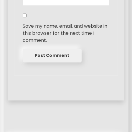
Save my name, email, and website in
this browser for the next time I
comment.