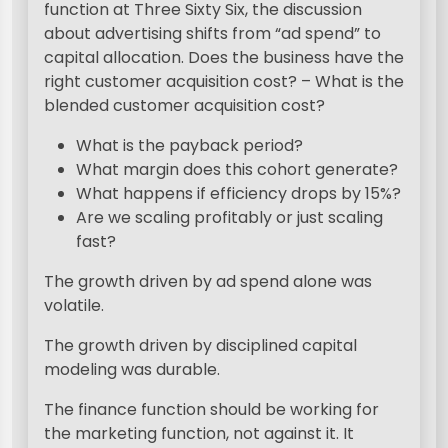
function at Three Sixty Six, the discussion
about advertising shifts from “ad spend” to
capital allocation. Does the business have the
right customer acquisition cost? – What is the
blended customer acquisition cost?
What is the payback period?
What margin does this cohort generate?
What happens if efficiency drops by 15%?
Are we scaling profitably or just scaling
fast?
The growth driven by ad spend alone was
volatile.
The growth driven by disciplined capital
modeling was durable.
The finance function should be working for
the marketing function, not against it. It