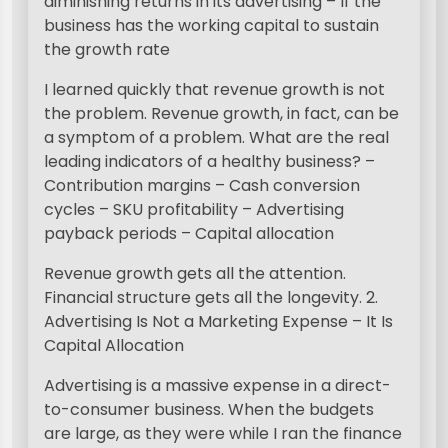
diminishing returns in its advertising – If the
business has the working capital to sustain
the growth rate
I learned quickly that revenue growth is not
the problem. Revenue growth, in fact, can be
a symptom of a problem. What are the real
leading indicators of a healthy business? –
Contribution margins – Cash conversion
cycles – SKU profitability – Advertising
payback periods – Capital allocation
Revenue growth gets all the attention.
Financial structure gets all the longevity. 2.
Advertising Is Not a Marketing Expense – It Is
Capital Allocation
Advertising is a massive expense in a direct-
to-consumer business. When the budgets
are large, as they were while I ran the finance