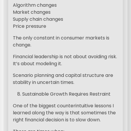
Algorithm changes
Market changes
Supply chain changes
Price pressure
The only constant in consumer markets is
change.
Financial leadership is not about avoiding risk.
It’s about modeling it.
Scenario planning and capital structure are
stability in uncertain times.
Sustainable Growth Requires Restraint
One of the biggest counterintuitive lessons I
learned along the way is that sometimes the
right financial decision is to slow down.