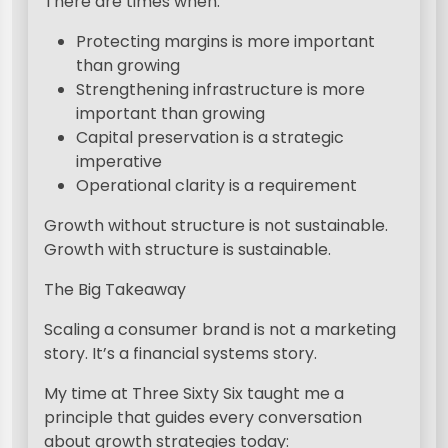
There are times when:
Protecting margins is more important
than growing
Strengthening infrastructure is more
important than growing
Capital preservation is a strategic
imperative
Operational clarity is a requirement
Growth without structure is not sustainable.
Growth with structure is sustainable.
The Big Takeaway
Scaling a consumer brand is not a marketing
story. It’s a financial systems story.
My time at Three Sixty Six taught me a
principle that guides every conversation
about growth strategies today: