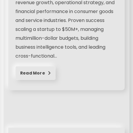
revenue growth, operational strategy, and
financial performance in consumer goods
and service industries. Proven success
scaling a startup to $50M+, managing
multimillion-dollar budgets, building
business intelligence tools, and leading
cross-functional…
Read More