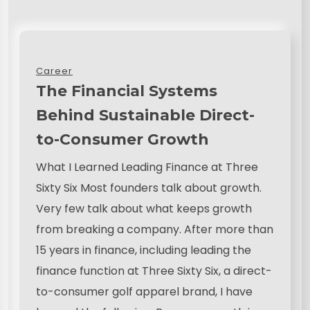
Career
The Financial Systems
Behind Sustainable Direct-
to-Consumer Growth
What I Learned Leading Finance at Three
Sixty Six Most founders talk about growth.
Very few talk about what keeps growth
from breaking a company. After more than
15 years in finance, including leading the
finance function at Three Sixty Six, a direct-
to-consumer golf apparel brand, I have