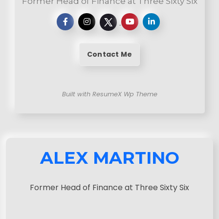
Former Head of Finance at Three Sixty Six
Contact Me
Built with ResumeX Wp Theme
ALEX MARTINO
Former Head of Finance at Three Sixty Six