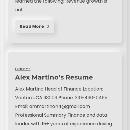
learned the following: Revenue growth is
not…
Read More
Career
Alex Martino’s Resume
Alex Martino Head of Finance Location:
Ventura, CA 93003 Phone: 310-430-0495
Email: ammartino44@gmail.com
Professional Summary Finance and data
leader with 15+ years of experience driving